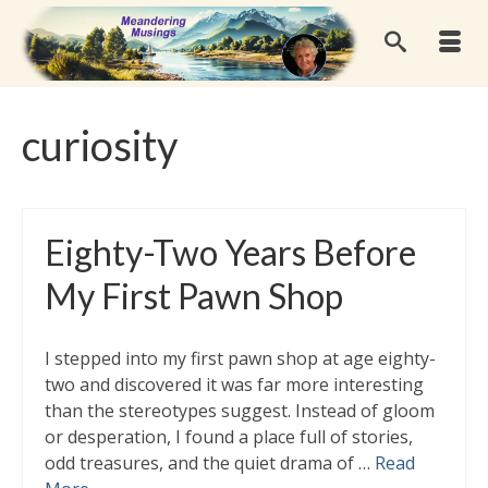
curiosity
Eighty-Two Years Before
My First Pawn Shop
I stepped into my first pawn shop at age eighty-
two and discovered it was far more interesting
than the stereotypes suggest. Instead of gloom
or desperation, I found a place full of stories,
odd treasures, and the quiet drama of …
Read