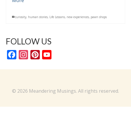
More
curiosity
,
human stories
,
Life Lessons
,
new experiences
,
pawn shops
FOLLOW US
Facebook
Instagram
Pinterest
YouTube
Channel
© 2026 Meandering Musings. All rights reserved.