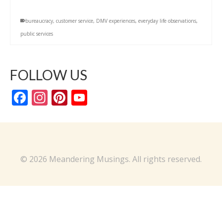
bureaucracy
,
customer service
,
DMV experiences
,
everyday life observations
,
public services
FOLLOW US
Facebook
Instagram
Pinterest
YouTube
Channel
© 2026 Meandering Musings. All rights reserved.