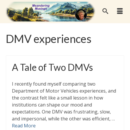
DMV experiences
A Tale of Two DMVs
I recently found myself comparing two
Department of Motor Vehicles experiences, and
the contrast felt like a small lesson in how
institutions can shape our mood and
expectations. One DMV was frustrating, slow,
and impersonal, while the other was efficient, …
Read More