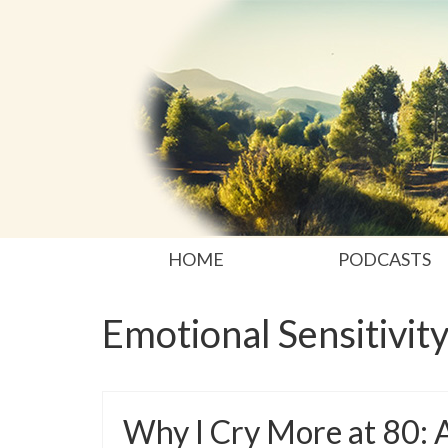
HOME
PODCASTS
Emotional Sensitivit
Why I Cry More at 80: