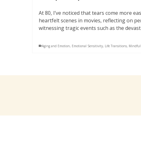
At 80, I’ve noticed that tears come more e
heartfelt scenes in movies, reflecting on p
witnessing tragic events such as the devast
Aging and Emotion
,
Emotional Sensitivity
,
Life Transitions
,
Mindful