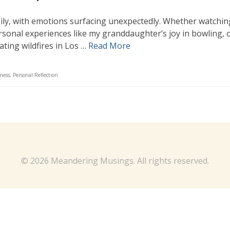
asily, with emotions surfacing unexpectedly. Whether watchin
ersonal experiences like my granddaughter’s joy in bowling, 
ating wildfires in Los …
Read More
ness
,
Personal Reflection
© 2026 Meandering Musings. All rights reserved.