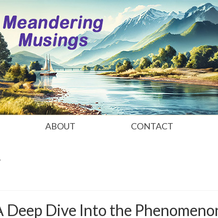
ABOUT
CONTACT
y
 A Deep Dive Into the Phenomeno