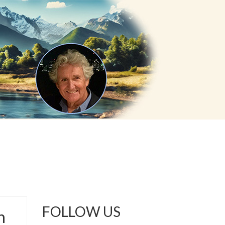
FOLLOW US
n