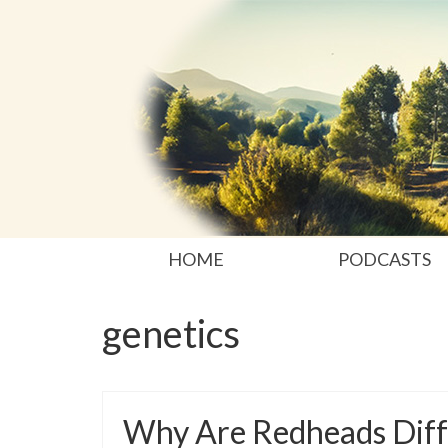
HOME
PODCASTS
genetics
Why Are Redheads Diff