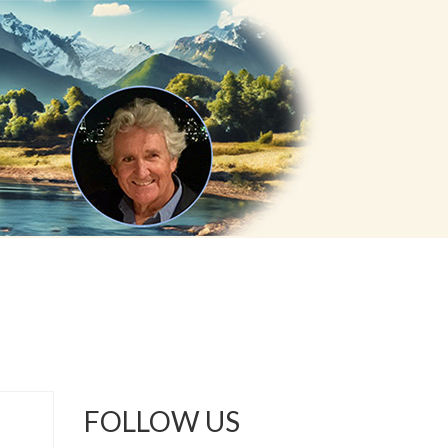
FOLLOW US