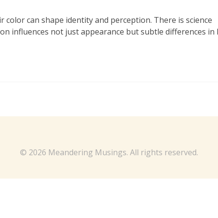
 color can shape identity and perception. There is science
tion influences not just appearance but subtle differences in
© 2026 Meandering Musings. All rights reserved.