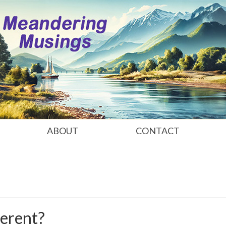
ABOUT
CONTACT
erent?