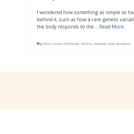
I wondered how something as simple as hair
behind it, such as how a rare genetic varia
the body responds to the …
Read More
genetics
,
human differences
,
identity
,
redheads
,
social perception