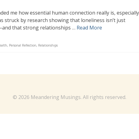
ded me how essential human connection really is, especially
was struck by research showing that loneliness isn’t just
—and that strong relationships …
Read More
ealth
,
Personal Reflection
,
Relationships
© 2026 Meandering Musings. All rights reserved.