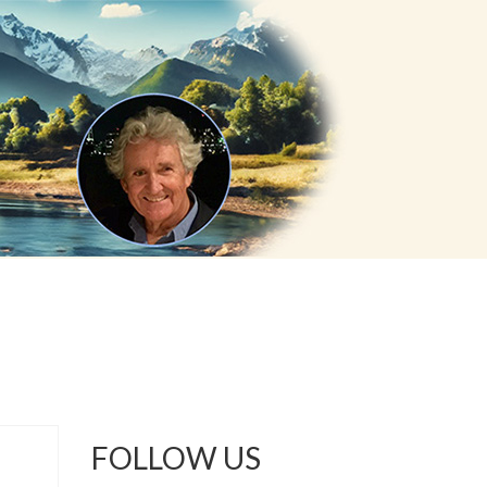
FOLLOW US