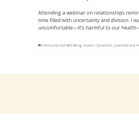
Attending a webinar on relationships remin
time filled with uncertainty and division. I 
uncomfortable—it’s harmful to our health
Community and Well-Being
,
Human Connection
,
Loneliness and H