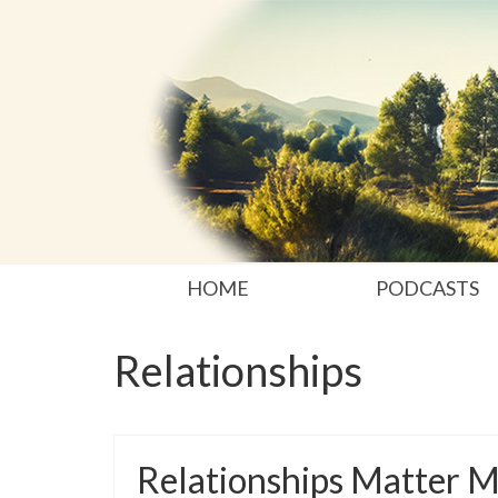
HOME
PODCASTS
Relationships
Relationships Matter 