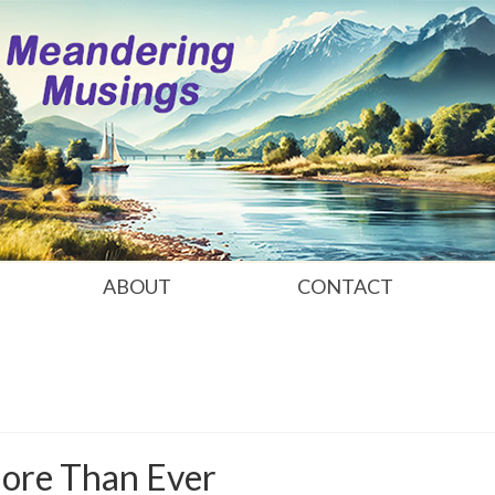
ABOUT
CONTACT
More Than Ever