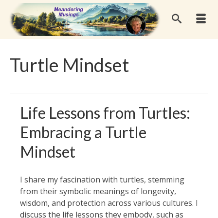
Turtle Mindset
Life Lessons from Turtles:
Embracing a Turtle
Mindset
I share my fascination with turtles, stemming
from their symbolic meanings of longevity,
wisdom, and protection across various cultures. I
discuss the life lessons they embody, such as