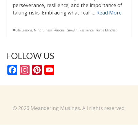
perseverance, resilience, and the importance of
taking risks. Embracing what I call …
Read More
Life Lessons
,
Mindfulness
,
Personal Growth
,
Resilience
,
Turtle Mindset
FOLLOW US
Facebook
Instagram
Pinterest
YouTube
Channel
© 2026 Meandering Musings. All rights reserved.