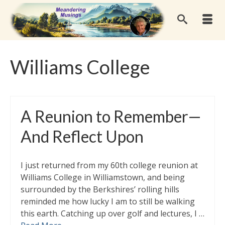
Williams College
A Reunion to Remember—
And Reflect Upon
I just returned from my 60th college reunion at
Williams College in Williamstown, and being
surrounded by the Berkshires’ rolling hills
reminded me how lucky I am to still be walking
this earth. Catching up over golf and lectures, I …