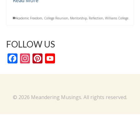
Read More
Academic Freedom
,
College Reunion
,
Mentorship
,
Reflection
,
Williams College
FOLLOW US
Facebook
Instagram
Pinterest
YouTube
Channel
© 2026 Meandering Musings. All rights reserved.