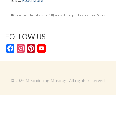
felt …
Read More
Comfort food
,
Food discovery
,
PB&J sandwich
,
Simple Pleasures
,
Travel Stories
FOLLOW US
Facebook
Instagram
Pinterest
YouTube
Channel
© 2026 Meandering Musings. All rights reserved.