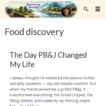
Food discovery
The Day PB&J Changed
My Life
I always thought I’d mastered the peanut butter
and jelly sandwich — my old reliable comfort. But
when my friend served me a grilled PB&J, it
transformed everything: the bread crisped, the
filling melted, and suddenly my lifelong staple