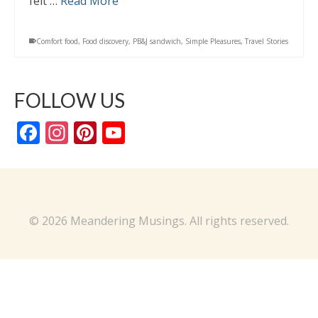
felt …
Read More
Comfort food
,
Food discovery
,
PB&J sandwich
,
Simple Pleasures
,
Travel Stories
FOLLOW US
Facebook
Instagram
Pinterest
YouTube
Channel
© 2026 Meandering Musings. All rights reserved.