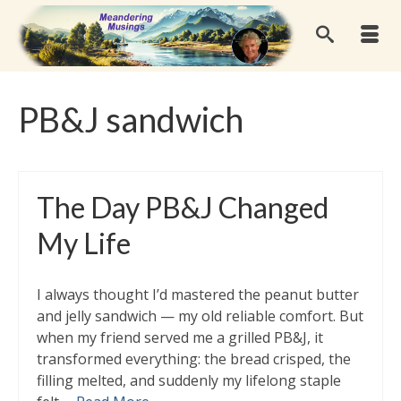
PB&J sandwich
The Day PB&J Changed
My Life
I always thought I’d mastered the peanut butter
and jelly sandwich — my old reliable comfort. But
when my friend served me a grilled PB&J, it
transformed everything: the bread crisped, the
filling melted, and suddenly my lifelong staple