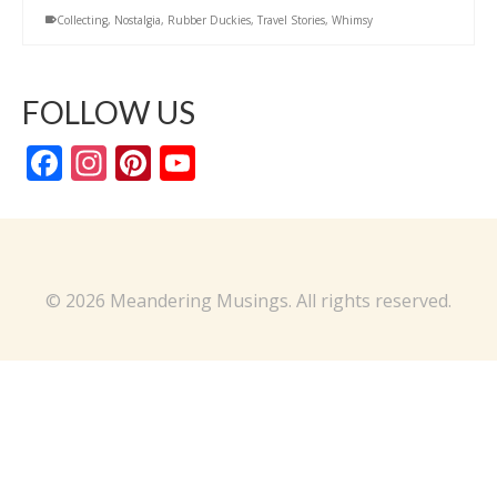
Collecting
,
Nostalgia
,
Rubber Duckies
,
Travel Stories
,
Whimsy
FOLLOW US
Facebook
Instagram
Pinterest
YouTube
Channel
© 2026 Meandering Musings. All rights reserved.