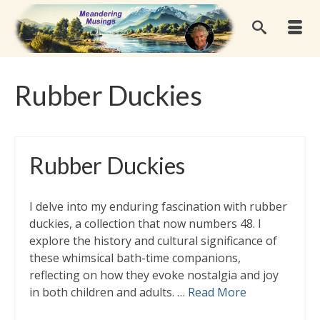
Rubber Duckies
Rubber Duckies
I delve into my enduring fascination with rubber
duckies, a collection that now numbers 48. I
explore the history and cultural significance of
these whimsical bath-time companions,
reflecting on how they evoke nostalgia and joy
in both children and adults. …
Read More