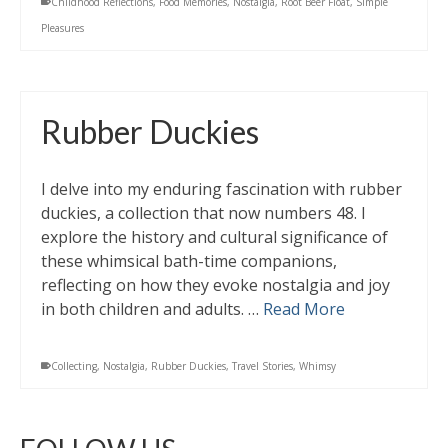
Childhood Reflections
,
Food Memories
,
Nostalgia
,
Root Beer Float
,
Simple
Pleasures
Rubber Duckies
I delve into my enduring fascination with rubber
duckies, a collection that now numbers 48. I
explore the history and cultural significance of
these whimsical bath-time companions,
reflecting on how they evoke nostalgia and joy
in both children and adults. …
Read More
Collecting
,
Nostalgia
,
Rubber Duckies
,
Travel Stories
,
Whimsy