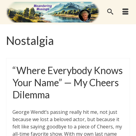
Nostalgia
“Where Everybody Knows
Your Name” — My Cheers
Dilemma
George Wendt’s passing really hit me, not just
because we lost a beloved actor, but because it
felt like saying goodbye to a piece of Cheers, my
all-time favorite show. With my own last name