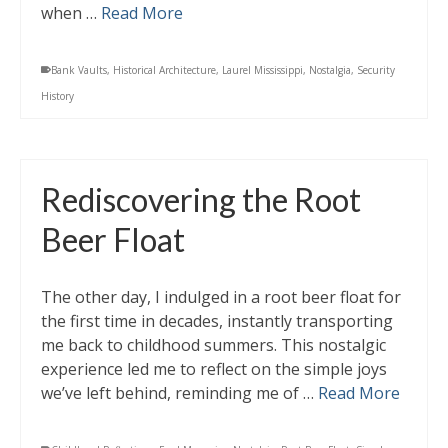
when …
Read More
Bank Vaults
,
Historical Architecture
,
Laurel Mississippi
,
Nostalgia
,
Security
History
Rediscovering the Root
Beer Float
The other day, I indulged in a root beer float for
the first time in decades, instantly transporting
me back to childhood summers. This nostalgic
experience led me to reflect on the simple joys
we’ve left behind, reminding me of …
Read More