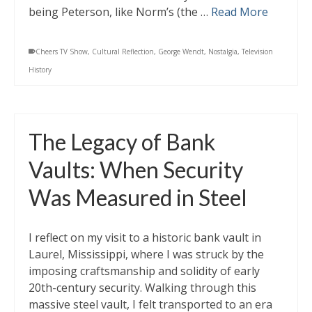
being Peterson, like Norm’s (the …
Read More
Cheers TV Show
,
Cultural Reflection
,
George Wendt
,
Nostalgia
,
Television
History
The Legacy of Bank
Vaults: When Security
Was Measured in Steel
I reflect on my visit to a historic bank vault in
Laurel, Mississippi, where I was struck by the
imposing craftsmanship and solidity of early
20th-century security. Walking through this
massive steel vault, I felt transported to an era