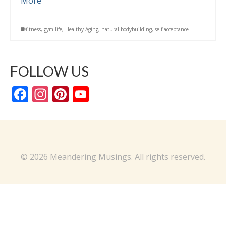
More
fitness
,
gym life
,
Healthy Aging
,
natural bodybuilding
,
self-acceptance
FOLLOW US
Facebook
Instagram
Pinterest
YouTube
Channel
© 2026 Meandering Musings. All rights reserved.