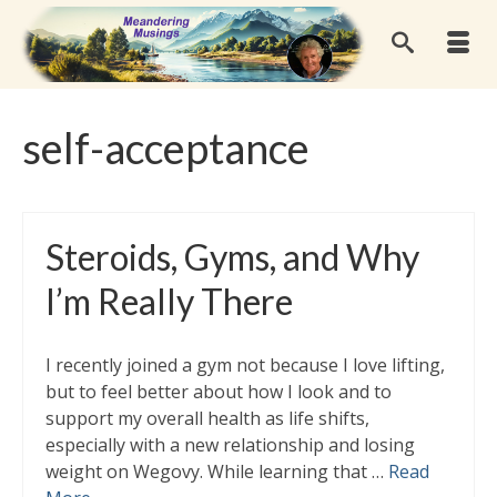
self-acceptance
Steroids, Gyms, and Why
I’m Really There
I recently joined a gym not because I love lifting,
but to feel better about how I look and to
support my overall health as life shifts,
especially with a new relationship and losing
weight on Wegovy. While learning that …
Read