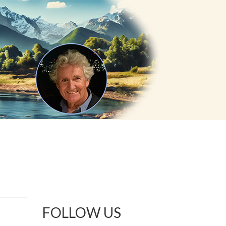
FOLLOW US