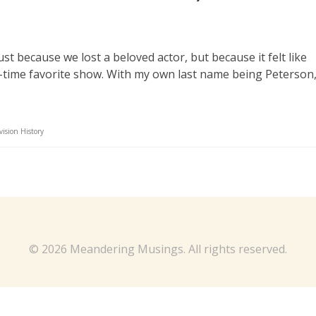
st because we lost a beloved actor, but because it felt like
l-time favorite show. With my own last name being Peterson,
vision History
© 2026 Meandering Musings. All rights reserved.