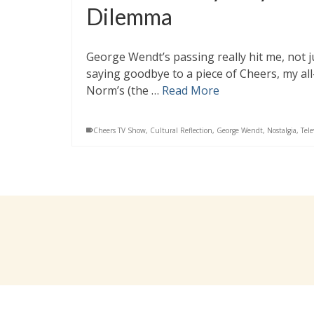
Dilemma
George Wendt’s passing really hit me, not ju
saying goodbye to a piece of Cheers, my al
Norm’s (the …
Read More
Cheers TV Show
,
Cultural Reflection
,
George Wendt
,
Nostalgia
,
Tele