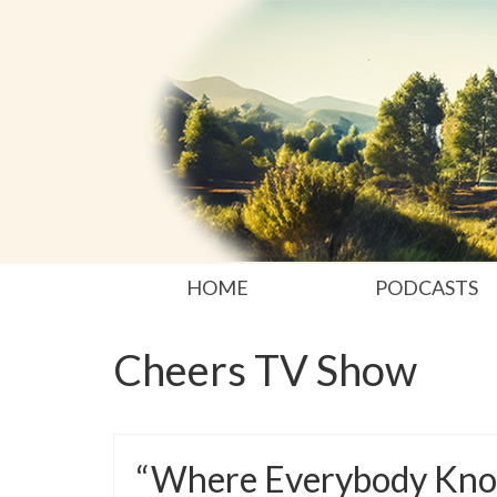
HOME
PODCASTS
Cheers TV Show
“Where Everybody Kno