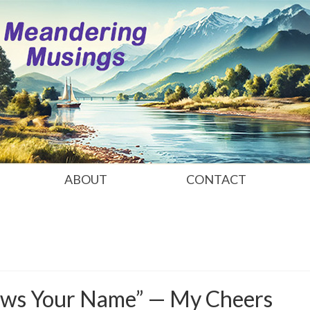
ABOUT
CONTACT
ws Your Name” — My Cheers